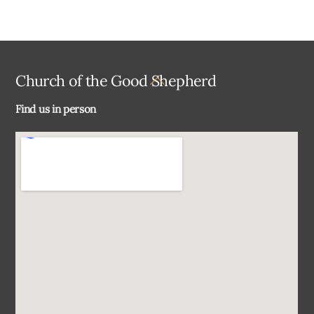
Back
Church of the Good Shepherd
To
Find us in person
Top