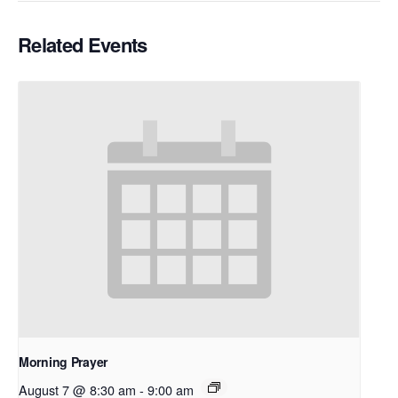
Related Events
Morning Prayer
August 7 @ 8:30 am
-
9:00 am