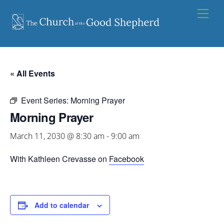
Skip
Men
to
content
« All Events
Event Series:
Morning Prayer
Morning Prayer
March 11, 2030 @ 8:30 am
-
9:00 am
With Kathleen Crevasse on
Facebook
Add to calendar