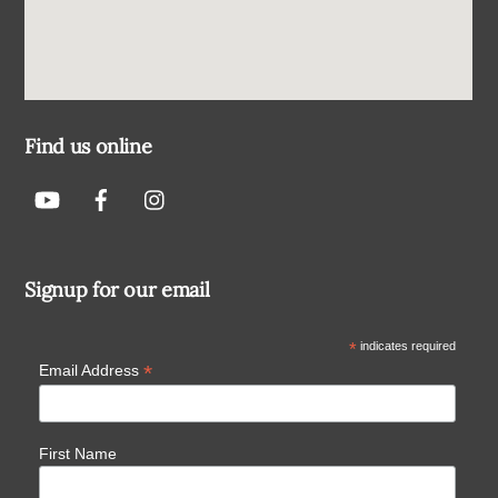
Find us online
Signup for our email
*
indicates required
*
Email Address
First Name