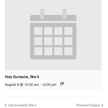
Holy Eucharist, Rite II
August 9 @ 10:30 am
-
12:00 pm
Holy Eucharist, Rite II
Preschool Chapel