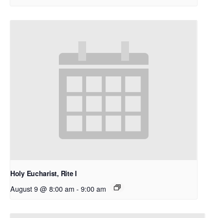
Holy Eucharist, Rite I
August 9 @ 8:00 am
-
9:00 am