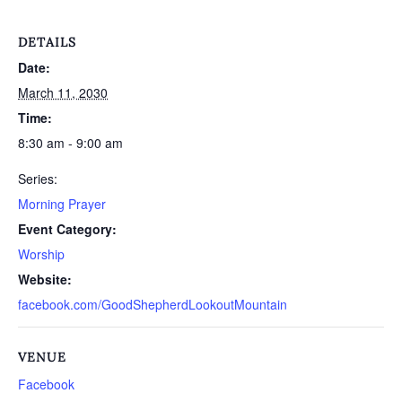
DETAILS
Date:
March 11, 2030
Time:
8:30 am - 9:00 am
Series:
Morning Prayer
Event Category:
Worship
Website:
facebook.com/GoodShepherdLookoutMountain
VENUE
Facebook