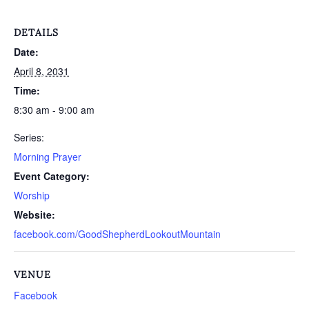
DETAILS
Date:
April 8, 2031
Time:
8:30 am - 9:00 am
Series:
Morning Prayer
Event Category:
Worship
Website:
facebook.com/GoodShepherdLookoutMountain
VENUE
Facebook