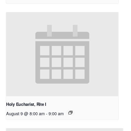
Holy Eucharist, Rite I
August 9 @ 8:00 am
-
9:00 am