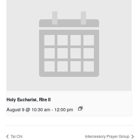
Holy Eucharist, Rite II
August 9 @ 10:30 am
-
12:00 pm
Tai Chi
Intercessory Prayer Group