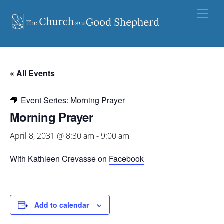
Skip
Men
to
content
« All Events
Event Series:
Morning Prayer
Morning Prayer
April 8, 2031 @ 8:30 am
-
9:00 am
With Kathleen Crevasse on
Facebook
Add to calendar