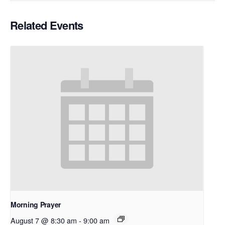
Related Events
Morning Prayer
August 7 @ 8:30 am
-
9:00 am