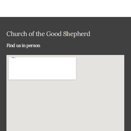
Back
Church of the Good Shepherd
To
Find us in person
Top