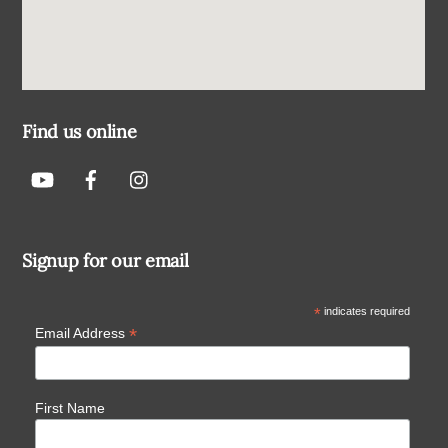
Find us online
Signup for our email
*
indicates required
*
Email Address
First Name