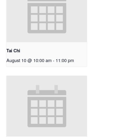
Tai Chi
August 10 @ 10:00 am
-
11:00 pm