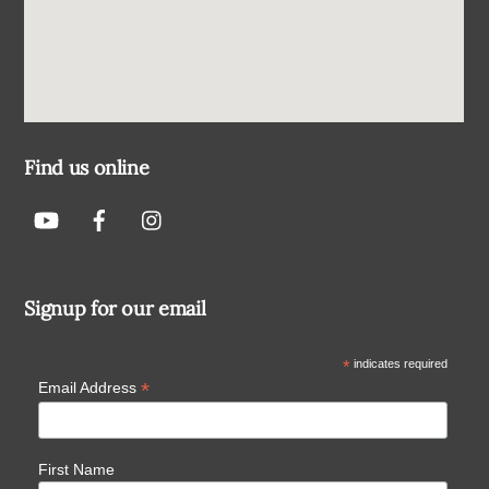
Find us online
Signup for our email
*
indicates required
*
Email Address
First Name