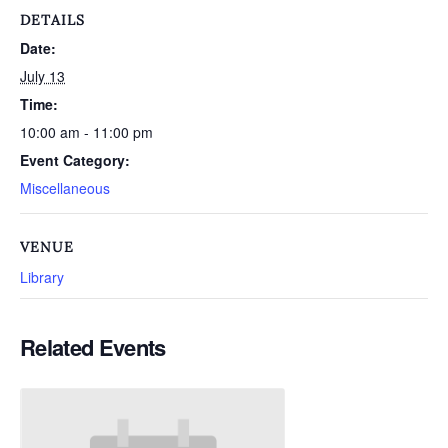
DETAILS
Date:
July 13
Time:
10:00 am - 11:00 pm
Event Category:
Miscellaneous
VENUE
Library
Related Events