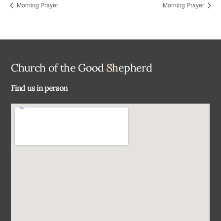
Morning Prayer
Morning Prayer
Back
Church of the Good Shepherd
To
Find us in person
Top