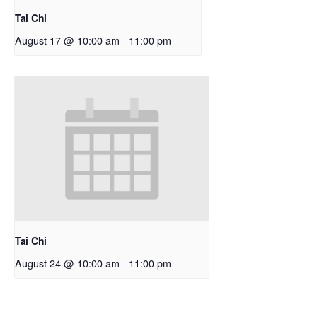
Tai Chi
August 17 @ 10:00 am
-
11:00 pm
Tai Chi
August 24 @ 10:00 am
-
11:00 pm