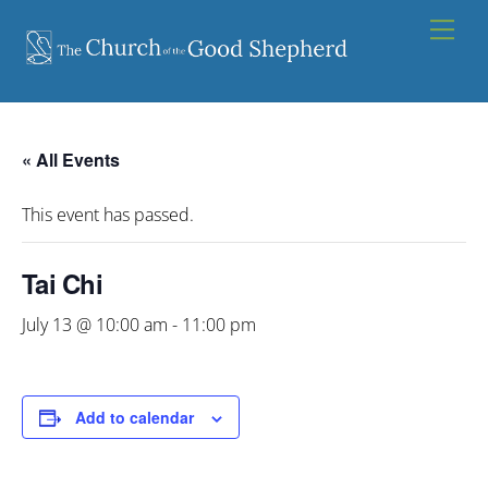
Skip
Men
to
content
« All Events
This event has passed.
Tai Chi
July 13 @ 10:00 am
-
11:00 pm
Add to calendar