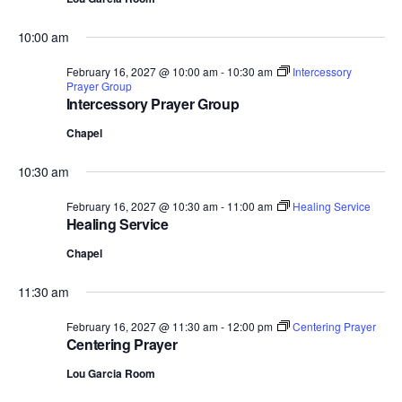
10:00 am
February 16, 2027 @ 10:00 am
-
10:30 am
Intercessory
Prayer Group
Intercessory Prayer Group
Chapel
10:30 am
February 16, 2027 @ 10:30 am
-
11:00 am
Healing Service
Healing Service
Chapel
11:30 am
February 16, 2027 @ 11:30 am
-
12:00 pm
Centering Prayer
Centering Prayer
Lou Garcia Room