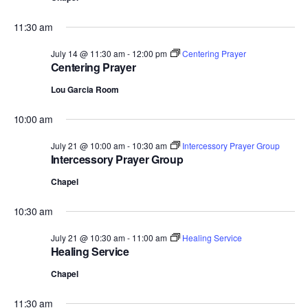
.
11:30 am
July 14 @ 11:30 am
-
12:00 pm
Centering Prayer
Centering Prayer
Lou Garcia Room
10:00 am
July 21 @ 10:00 am
-
10:30 am
Intercessory Prayer Group
Intercessory Prayer Group
Chapel
10:30 am
July 21 @ 10:30 am
-
11:00 am
Healing Service
Healing Service
Chapel
11:30 am