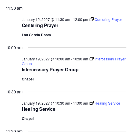
11:30 am
January 12, 2027 @ 11:30 am
-
12:00 pm
Centering Prayer
Centering Prayer
Lou Garcia Room
10:00 am
January 19, 2027 @ 10:00 am
-
10:30 am
Intercessory Prayer
Group
Intercessory Prayer Group
Chapel
10:30 am
January 19, 2027 @ 10:30 am
-
11:00 am
Healing Service
Healing Service
Chapel
11:30 am