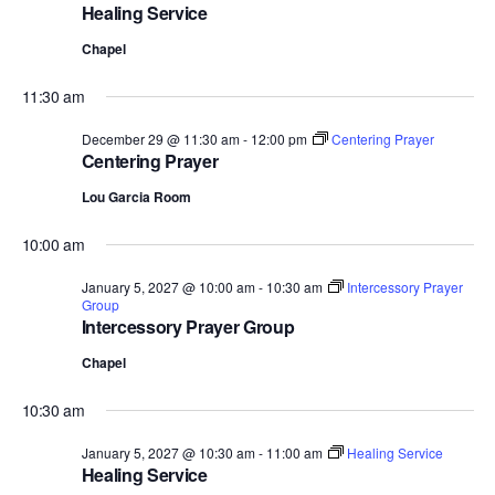
Healing Service
Chapel
11:30 am
December 29 @ 11:30 am
-
12:00 pm
Centering Prayer
Centering Prayer
Lou Garcia Room
10:00 am
January 5, 2027 @ 10:00 am
-
10:30 am
Intercessory Prayer
Group
Intercessory Prayer Group
Chapel
10:30 am
January 5, 2027 @ 10:30 am
-
11:00 am
Healing Service
Healing Service