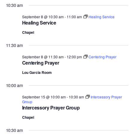
10:30 am
September 8 @ 10:30 am
-
11:00 am
Healing Service
Healing Service
Chapel
11:30 am
September 8 @ 11:30 am
-
12:00 pm
Centering Prayer
Centering Prayer
Lou Garcia Room
10:00 am
September 15 @ 10:00 am
-
10:30 am
Intercessory Prayer
Group
Intercessory Prayer Group
Chapel
10:30 am