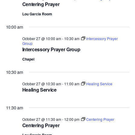
Centering Prayer
Lou Garcia Room
10:00 am
October 27 @ 10:00 am
-
10:30 am
Intercessory Prayer
Group
Intercessory Prayer Group
Chapel
10:30 am
October 27 @ 10:30 am
-
11:00 am
Healing Service
Healing Service
11:30 am
October 27 @ 11:30 am
-
12:00 pm
Centering Prayer
Centering Prayer