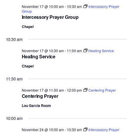
November 17 @ 10:00 am
-
10:30 am
Intercessory Prayer
Group
Intercessory Prayer Group
Chapel
10:30 am
November 17 @ 10:30 am
-
11:00 am
Healing Service
Healing Service
Chapel
11:30 am
November 17 @ 11:30 am
-
12:00 pm
Centering Prayer
Centering Prayer
Lou Garcia Room
10:00 am
November 24 @ 10:00 am
-
10:30 am
Intercessory Prayer