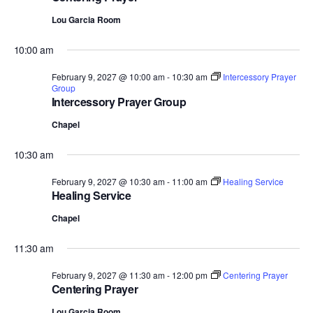
Lou Garcia Room
10:00 am
February 9, 2027 @ 10:00 am
-
10:30 am
Intercessory Prayer
Group
Intercessory Prayer Group
Chapel
10:30 am
February 9, 2027 @ 10:30 am
-
11:00 am
Healing Service
Healing Service
Chapel
11:30 am
February 9, 2027 @ 11:30 am
-
12:00 pm
Centering Prayer
Centering Prayer
Lou Garcia Room