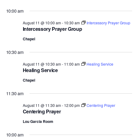
10:00 am
August 11 @ 10:00 am
-
10:30 am
Intercessory Prayer Group
Intercessory Prayer Group
Chapel
10:30 am
August 11 @ 10:30 am
-
11:00 am
Healing Service
Healing Service
Chapel
11:30 am
August 11 @ 11:30 am
-
12:00 pm
Centering Prayer
Centering Prayer
Lou Garcia Room
10:00 am