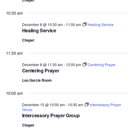
Chapel
10:30 am
December 8 @ 10:30 am
-
11:00 am
Healing Service
Healing Service
Chapel
11:30 am
December 8 @ 11:30 am
-
12:00 pm
Centering Prayer
Centering Prayer
Lou Garcia Room
10:00 am
December 15 @ 10:00 am
-
10:30 am
Intercessory Prayer
Group
Intercessory Prayer Group
Chapel