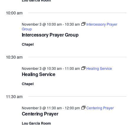
Lou Garcia Room
10:00 am
November 3 @ 10:00 am
-
10:30 am
Intercessory Prayer
Group
Intercessory Prayer Group
Chapel
10:30 am
November 3 @ 10:30 am
-
11:00 am
Healing Service
Healing Service
Chapel
11:30 am
November 3 @ 11:30 am
-
12:00 pm
Centering Prayer
Centering Prayer
Lou Garcia Room