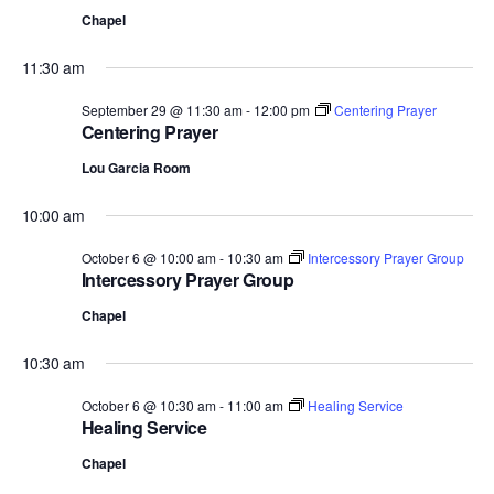
Chapel
11:30 am
September 29 @ 11:30 am
-
12:00 pm
Centering Prayer
Centering Prayer
Lou Garcia Room
10:00 am
October 6 @ 10:00 am
-
10:30 am
Intercessory Prayer Group
Intercessory Prayer Group
Chapel
10:30 am
October 6 @ 10:30 am
-
11:00 am
Healing Service
Healing Service
Chapel