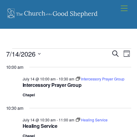
Skip
Men
to
content
Events
7/14/2026
Events
Eve
S
D
e
Vie
for
S
Search
a
a
10:00 am
y
e
Nav
and
July
r
l
July 14 @ 10:00 am
-
10:30 am
Intercessory Prayer Group
c
Views
14,
Intercessory Prayer Group
e
h
Navigat
c
2026
Chapel
t
10:30 am
d
a
July 14 @ 10:30 am
-
11:00 am
Healing Service
Healing Service
t
e
Chapel