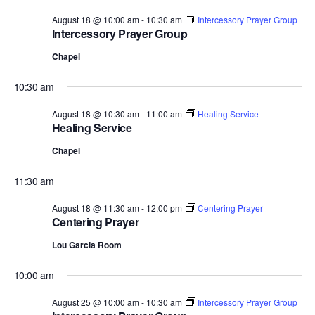
August 18 @ 10:00 am
-
10:30 am
Intercessory Prayer Group
Intercessory Prayer Group
Chapel
10:30 am
August 18 @ 10:30 am
-
11:00 am
Healing Service
Healing Service
Chapel
11:30 am
August 18 @ 11:30 am
-
12:00 pm
Centering Prayer
Centering Prayer
Lou Garcia Room
10:00 am
August 25 @ 10:00 am
-
10:30 am
Intercessory Prayer Group