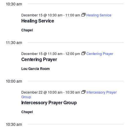
10:30 am
December 15 @ 10:30 am
-
11:00 am
Healing Service
Healing Service
Chapel
11:30 am
December 15 @ 11:30 am
-
12:00 pm
Centering Prayer
Centering Prayer
Lou Garcia Room
10:00 am
December 22 @ 10:00 am
-
10:30 am
Intercessory Prayer
Group
Intercessory Prayer Group
Chapel
10:30 am