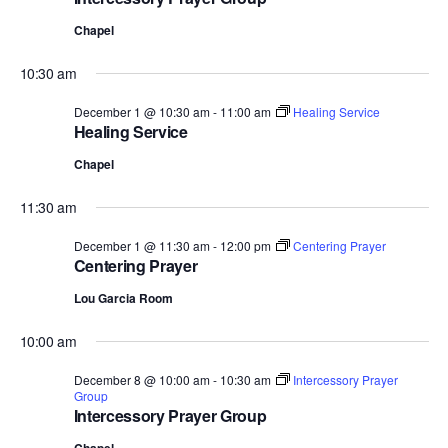
Chapel
10:30 am
December 1 @ 10:30 am
-
11:00 am
Healing Service
Healing Service
Chapel
11:30 am
December 1 @ 11:30 am
-
12:00 pm
Centering Prayer
Centering Prayer
Lou Garcia Room
10:00 am
December 8 @ 10:00 am
-
10:30 am
Intercessory Prayer
Group
Intercessory Prayer Group