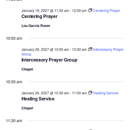
January 19, 2027 @ 11:30 am
-
12:00 pm
Centering Prayer
Centering Prayer
Lou Garcia Room
10:00 am
January 26, 2027 @ 10:00 am
-
10:30 am
Intercessory Prayer
Group
Intercessory Prayer Group
Chapel
10:30 am
January 26, 2027 @ 10:30 am
-
11:00 am
Healing Service
Healing Service
Chapel
11:30 am