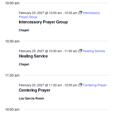
10:00 am
February 23, 2027 @ 10:00 am
-
10:30 am
Intercessory
Prayer Group
Intercessory Prayer Group
Chapel
10:30 am
February 23, 2027 @ 10:30 am
-
11:00 am
Healing Service
Healing Service
Chapel
11:30 am
February 23, 2027 @ 11:30 am
-
12:00 pm
Centering Prayer
Centering Prayer
Lou Garcia Room
10:00 am