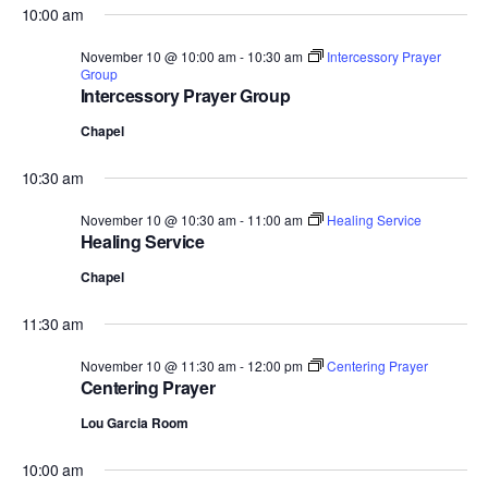
10:00 am
November 10 @ 10:00 am
-
10:30 am
Intercessory Prayer
Group
Intercessory Prayer Group
Chapel
10:30 am
November 10 @ 10:30 am
-
11:00 am
Healing Service
Healing Service
Chapel
11:30 am
November 10 @ 11:30 am
-
12:00 pm
Centering Prayer
Centering Prayer
Lou Garcia Room
10:00 am