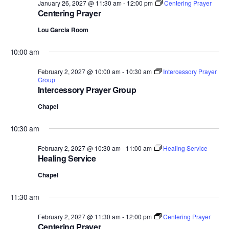
January 26, 2027 @ 11:30 am
-
12:00 pm
Centering Prayer
Centering Prayer
Lou Garcia Room
10:00 am
February 2, 2027 @ 10:00 am
-
10:30 am
Intercessory Prayer
Group
Intercessory Prayer Group
Chapel
10:30 am
February 2, 2027 @ 10:30 am
-
11:00 am
Healing Service
Healing Service
Chapel
11:30 am
February 2, 2027 @ 11:30 am
-
12:00 pm
Centering Prayer
Centering Prayer