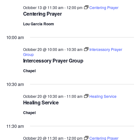
October 13 @ 11:30 am
-
12:00 pm
Centering Prayer
Centering Prayer
Lou Garcia Room
10:00 am
October 20 @ 10:00 am
-
10:30 am
Intercessory Prayer
Group
Intercessory Prayer Group
Chapel
10:30 am
October 20 @ 10:30 am
-
11:00 am
Healing Service
Healing Service
Chapel
11:30 am
October 20 @ 11:30 am
-
12:00 pm
Centering Prayer