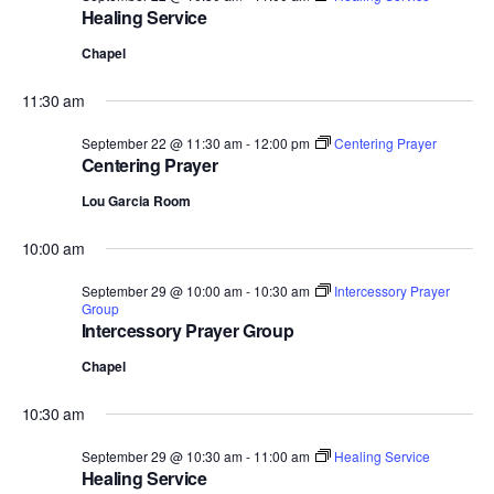
Healing Service
Chapel
11:30 am
September 22 @ 11:30 am
-
12:00 pm
Centering Prayer
Centering Prayer
Lou Garcia Room
10:00 am
September 29 @ 10:00 am
-
10:30 am
Intercessory Prayer
Group
Intercessory Prayer Group
Chapel
10:30 am
September 29 @ 10:30 am
-
11:00 am
Healing Service
Healing Service