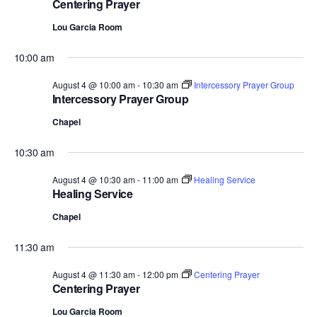
Centering Prayer
Lou Garcia Room
10:00 am
August 4 @ 10:00 am
-
10:30 am
Intercessory Prayer Group
Intercessory Prayer Group
Chapel
10:30 am
August 4 @ 10:30 am
-
11:00 am
Healing Service
Healing Service
Chapel
11:30 am
August 4 @ 11:30 am
-
12:00 pm
Centering Prayer
Centering Prayer
Lou Garcia Room