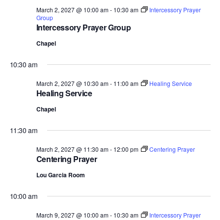
March 2, 2027 @ 10:00 am
-
10:30 am
Intercessory Prayer
Group
Intercessory Prayer Group
Chapel
10:30 am
March 2, 2027 @ 10:30 am
-
11:00 am
Healing Service
Healing Service
Chapel
11:30 am
March 2, 2027 @ 11:30 am
-
12:00 pm
Centering Prayer
Centering Prayer
Lou Garcia Room
10:00 am
March 9, 2027 @ 10:00 am
-
10:30 am
Intercessory Prayer