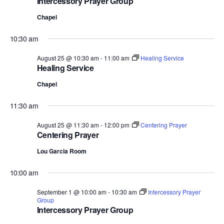
Intercessory Prayer Group
Chapel
10:30 am
August 25 @ 10:30 am
-
11:00 am
Healing Service
Healing Service
Chapel
11:30 am
August 25 @ 11:30 am
-
12:00 pm
Centering Prayer
Centering Prayer
Lou Garcia Room
10:00 am
September 1 @ 10:00 am
-
10:30 am
Intercessory Prayer
Group
Intercessory Prayer Group