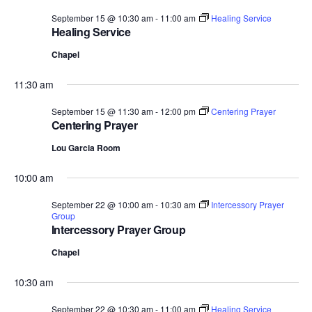
September 15 @ 10:30 am
-
11:00 am
Healing Service
Healing Service
Chapel
11:30 am
September 15 @ 11:30 am
-
12:00 pm
Centering Prayer
Centering Prayer
Lou Garcia Room
10:00 am
September 22 @ 10:00 am
-
10:30 am
Intercessory Prayer
Group
Intercessory Prayer Group
Chapel
10:30 am
September 22 @ 10:30 am
-
11:00 am
Healing Service