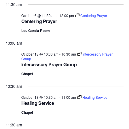
11:30 am
October 6 @ 11:30 am
-
12:00 pm
Centering Prayer
Centering Prayer
Lou Garcia Room
10:00 am
October 13 @ 10:00 am
-
10:30 am
Intercessory Prayer
Group
Intercessory Prayer Group
Chapel
10:30 am
October 13 @ 10:30 am
-
11:00 am
Healing Service
Healing Service
Chapel
11:30 am