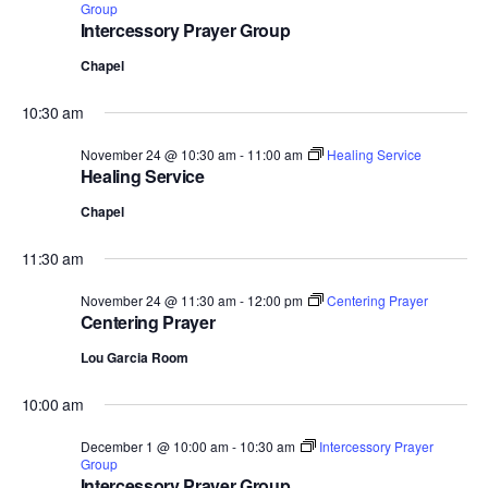
Group
Intercessory Prayer Group
Chapel
10:30 am
November 24 @ 10:30 am
-
11:00 am
Healing Service
Healing Service
Chapel
11:30 am
November 24 @ 11:30 am
-
12:00 pm
Centering Prayer
Centering Prayer
Lou Garcia Room
10:00 am
December 1 @ 10:00 am
-
10:30 am
Intercessory Prayer
Group
Intercessory Prayer Group