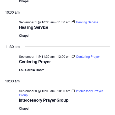
Chapel
10:30 am
September 1 @ 10:30 am
-
11:00 am
Healing Service
Healing Service
Chapel
11:30 am
September 1 @ 11:30 am
-
12:00 pm
Centering Prayer
Centering Prayer
Lou Garcia Room
10:00 am
September 8 @ 10:00 am
-
10:30 am
Intercessory Prayer
Group
Intercessory Prayer Group
Chapel