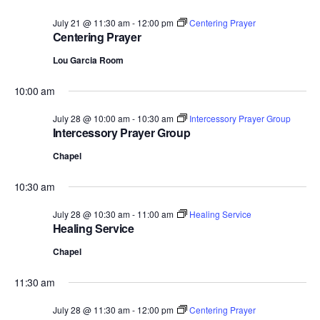
July 21 @ 11:30 am
-
12:00 pm
Centering Prayer
Centering Prayer
Lou Garcia Room
10:00 am
July 28 @ 10:00 am
-
10:30 am
Intercessory Prayer Group
Intercessory Prayer Group
Chapel
10:30 am
July 28 @ 10:30 am
-
11:00 am
Healing Service
Healing Service
Chapel
11:30 am
July 28 @ 11:30 am
-
12:00 pm
Centering Prayer