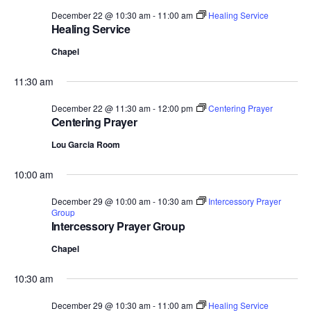
December 22 @ 10:30 am
-
11:00 am
Healing Service
Healing Service
Chapel
11:30 am
December 22 @ 11:30 am
-
12:00 pm
Centering Prayer
Centering Prayer
Lou Garcia Room
10:00 am
December 29 @ 10:00 am
-
10:30 am
Intercessory Prayer
Group
Intercessory Prayer Group
Chapel
10:30 am
December 29 @ 10:30 am
-
11:00 am
Healing Service