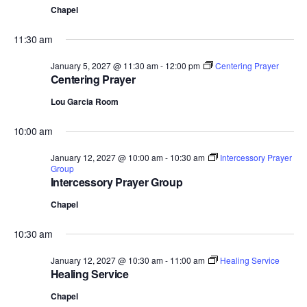
Chapel
11:30 am
January 5, 2027 @ 11:30 am
-
12:00 pm
Centering Prayer
Centering Prayer
Lou Garcia Room
10:00 am
January 12, 2027 @ 10:00 am
-
10:30 am
Intercessory Prayer
Group
Intercessory Prayer Group
Chapel
10:30 am
January 12, 2027 @ 10:30 am
-
11:00 am
Healing Service
Healing Service
Chapel