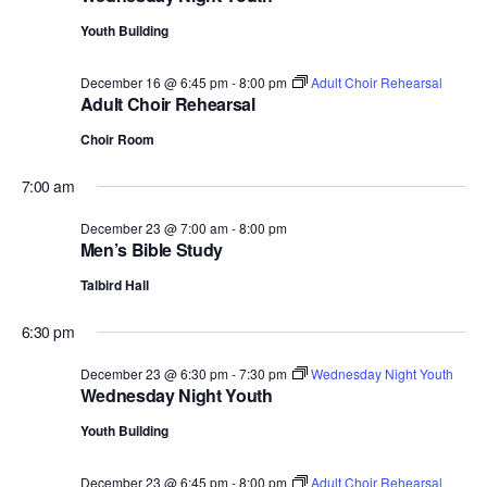
Youth Building
December 16 @ 6:45 pm
-
8:00 pm
Adult Choir Rehearsal
Adult Choir Rehearsal
Choir Room
7:00 am
December 23 @ 7:00 am
-
8:00 pm
Men’s Bible Study
Talbird Hall
6:30 pm
December 23 @ 6:30 pm
-
7:30 pm
Wednesday Night Youth
Wednesday Night Youth
Youth Building
December 23 @ 6:45 pm
-
8:00 pm
Adult Choir Rehearsal