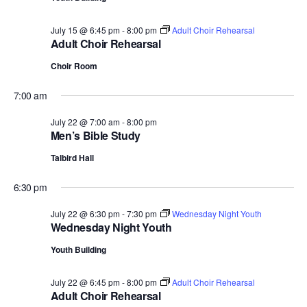
.
July 15 @ 6:45 pm
-
8:00 pm
Adult Choir Rehearsal
Adult Choir Rehearsal
Choir Room
7:00 am
July 22 @ 7:00 am
-
8:00 pm
Men’s Bible Study
Talbird Hall
6:30 pm
July 22 @ 6:30 pm
-
7:30 pm
Wednesday Night Youth
Wednesday Night Youth
Youth Building
July 22 @ 6:45 pm
-
8:00 pm
Adult Choir Rehearsal
Adult Choir Rehearsal