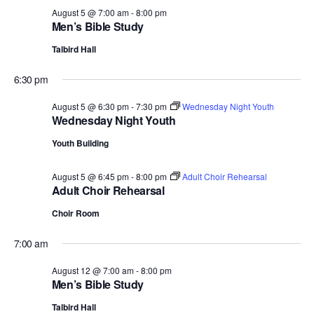
August 5 @ 7:00 am
-
8:00 pm
Men’s Bible Study
Talbird Hall
6:30 pm
August 5 @ 6:30 pm
-
7:30 pm
Wednesday Night Youth
Wednesday Night Youth
Youth Building
August 5 @ 6:45 pm
-
8:00 pm
Adult Choir Rehearsal
Adult Choir Rehearsal
Choir Room
7:00 am
August 12 @ 7:00 am
-
8:00 pm
Men’s Bible Study
Talbird Hall