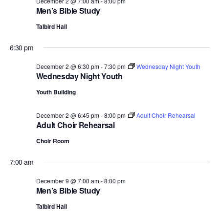
December 2 @ 7:00 am
-
8:00 pm
Men’s Bible Study
Talbird Hall
6:30 pm
December 2 @ 6:30 pm
-
7:30 pm
Wednesday Night Youth
Wednesday Night Youth
Youth Building
December 2 @ 6:45 pm
-
8:00 pm
Adult Choir Rehearsal
Adult Choir Rehearsal
Choir Room
7:00 am
December 9 @ 7:00 am
-
8:00 pm
Men’s Bible Study
Talbird Hall