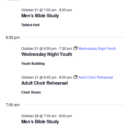
October 21 @ 7:00 am
-
8:00 pm
Men’s Bible Study
Talbird Hall
6:30 pm
October 21 @ 6:30 pm
-
7:30 pm
Wednesday Night Youth
Wednesday Night Youth
Youth Building
October 21 @ 6:45 pm
-
8:00 pm
Adult Choir Rehearsal
Adult Choir Rehearsal
Choir Room
7:00 am
October 28 @ 7:00 am
-
8:00 pm
Men’s Bible Study