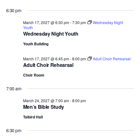
6:30 pm
March 17, 2027 @ 6:30 pm
-
7:30 pm
Wednesday Night
Youth
Wednesday Night Youth
Youth Building
March 17, 2027 @ 6:45 pm
-
8:00 pm
Adult Choir Rehearsal
Adult Choir Rehearsal
Choir Room
7:00 am
March 24, 2027 @ 7:00 am
-
8:00 pm
Men’s Bible Study
Talbird Hall
6:30 pm