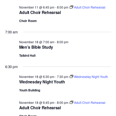
November 11 @ 6:45 pm
-
8:00 pm
Adult Choir Rehearsal
Adult Choir Rehearsal
Choir Room
7:00 am
November 18 @ 7:00 am
-
8:00 pm
Men’s Bible Study
Talbird Hall
6:30 pm
November 18 @ 6:30 pm
-
7:30 pm
Wednesday Night Youth
Wednesday Night Youth
Youth Building
November 18 @ 6:45 pm
-
8:00 pm
Adult Choir Rehearsal
Adult Choir Rehearsal