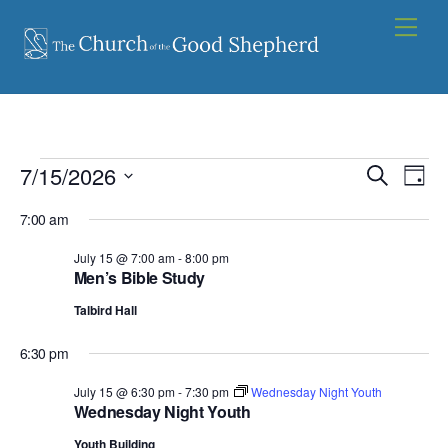
Skip
Men
to
content
Events
7/15/2026
Events
Eve
S
D
e
Vie
for
S
Search
a
a
7:00 am
y
e
Nav
and
July
r
l
July 15 @ 7:00 am
-
8:00 pm
c
Views
15,
Men’s Bible Study
e
h
Navigat
c
2026
Talbird Hall
t
6:30 pm
d
a
July 15 @ 6:30 pm
-
7:30 pm
Wednesday Night Youth
Wednesday Night Youth
t
e
Youth Building