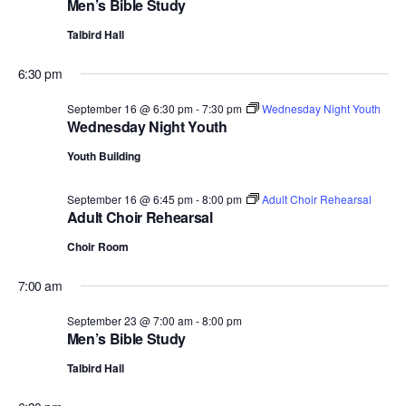
Men’s Bible Study
Talbird Hall
6:30 pm
September 16 @ 6:30 pm
-
7:30 pm
Wednesday Night Youth
Wednesday Night Youth
Youth Building
September 16 @ 6:45 pm
-
8:00 pm
Adult Choir Rehearsal
Adult Choir Rehearsal
Choir Room
7:00 am
September 23 @ 7:00 am
-
8:00 pm
Men’s Bible Study
Talbird Hall