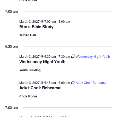
Choir Room
7:00 am
March 3, 2027 @ 7:00 am
-
8:00 pm
Men’s Bible Study
Talbird Hall
6:30 pm
March 3, 2027 @ 6:30 pm
-
7:30 pm
Wednesday Night Youth
Wednesday Night Youth
Youth Building
March 3, 2027 @ 6:45 pm
-
8:00 pm
Adult Choir Rehearsal
Adult Choir Rehearsal
Choir Room
7:00 am