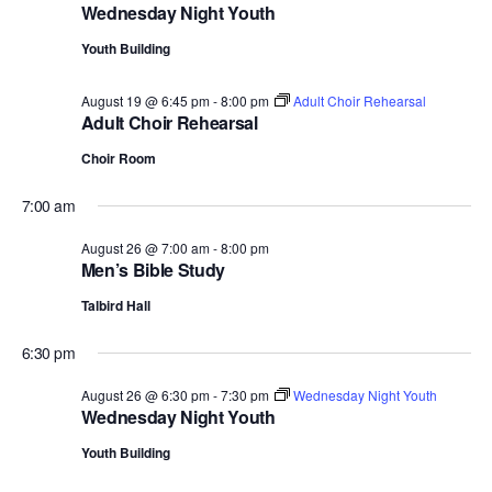
Wednesday Night Youth
Youth Building
August 19 @ 6:45 pm
-
8:00 pm
Adult Choir Rehearsal
Adult Choir Rehearsal
Choir Room
7:00 am
August 26 @ 7:00 am
-
8:00 pm
Men’s Bible Study
Talbird Hall
6:30 pm
August 26 @ 6:30 pm
-
7:30 pm
Wednesday Night Youth
Wednesday Night Youth
Youth Building