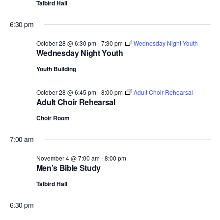
Talbird Hall
6:30 pm
October 28 @ 6:30 pm
-
7:30 pm
Wednesday Night Youth
Wednesday Night Youth
Youth Building
October 28 @ 6:45 pm
-
8:00 pm
Adult Choir Rehearsal
Adult Choir Rehearsal
Choir Room
7:00 am
November 4 @ 7:00 am
-
8:00 pm
Men’s Bible Study
Talbird Hall
6:30 pm