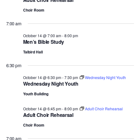
Choir Room
7:00 am
October 14 @ 7:00 am
-
8:00 pm
Men’s Bible Study
Talbird Hall
6:30 pm
October 14 @ 6:30 pm
-
7:30 pm
Wednesday Night Youth
Wednesday Night Youth
Youth Building
October 14 @ 6:45 pm
-
8:00 pm
Adult Choir Rehearsal
Adult Choir Rehearsal
Choir Room
7:00 am