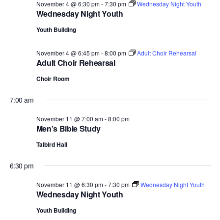
November 4 @ 6:30 pm
-
7:30 pm
Wednesday Night Youth
Wednesday Night Youth
Youth Building
November 4 @ 6:45 pm
-
8:00 pm
Adult Choir Rehearsal
Adult Choir Rehearsal
Choir Room
7:00 am
November 11 @ 7:00 am
-
8:00 pm
Men’s Bible Study
Talbird Hall
6:30 pm
November 11 @ 6:30 pm
-
7:30 pm
Wednesday Night Youth
Wednesday Night Youth
Youth Building