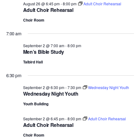
August 26 @ 6:45 pm
-
8:00 pm
Adult Choir Rehearsal
Adult Choir Rehearsal
Choir Room
7:00 am
September 2 @ 7:00 am
-
8:00 pm
Men’s Bible Study
Talbird Hall
6:30 pm
September 2 @ 6:30 pm
-
7:30 pm
Wednesday Night Youth
Wednesday Night Youth
Youth Building
September 2 @ 6:45 pm
-
8:00 pm
Adult Choir Rehearsal
Adult Choir Rehearsal
Choir Room