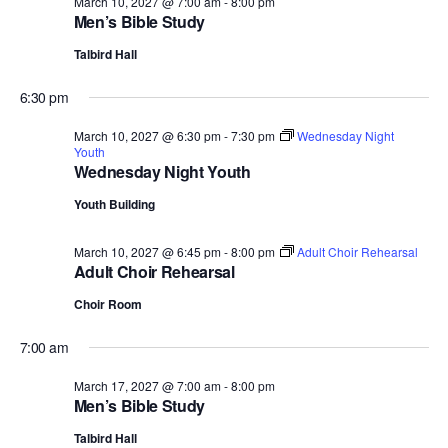
March 10, 2027 @ 7:00 am
-
8:00 pm
Men’s Bible Study
Talbird Hall
6:30 pm
March 10, 2027 @ 6:30 pm
-
7:30 pm
Wednesday Night
Youth
Wednesday Night Youth
Youth Building
March 10, 2027 @ 6:45 pm
-
8:00 pm
Adult Choir Rehearsal
Adult Choir Rehearsal
Choir Room
7:00 am
March 17, 2027 @ 7:00 am
-
8:00 pm
Men’s Bible Study
Talbird Hall