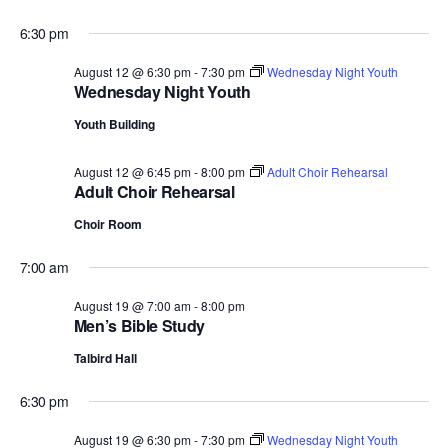
6:30 pm
August 12 @ 6:30 pm
-
7:30 pm
Wednesday Night Youth
Wednesday Night Youth
Youth Building
August 12 @ 6:45 pm
-
8:00 pm
Adult Choir Rehearsal
Adult Choir Rehearsal
Choir Room
7:00 am
August 19 @ 7:00 am
-
8:00 pm
Men’s Bible Study
Talbird Hall
6:30 pm
August 19 @ 6:30 pm
-
7:30 pm
Wednesday Night Youth