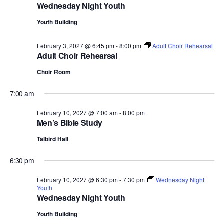
Wednesday Night Youth
Youth Building
February 3, 2027 @ 6:45 pm
-
8:00 pm
Adult Choir Rehearsal
Adult Choir Rehearsal
Choir Room
7:00 am
February 10, 2027 @ 7:00 am
-
8:00 pm
Men’s Bible Study
Talbird Hall
6:30 pm
February 10, 2027 @ 6:30 pm
-
7:30 pm
Wednesday Night
Youth
Wednesday Night Youth
Youth Building