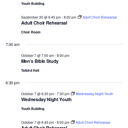
Youth Building
September 30 @ 6:45 pm
-
8:00 pm
Adult Choir Rehearsal
Adult Choir Rehearsal
Choir Room
7:00 am
October 7 @ 7:00 am
-
8:00 pm
Men’s Bible Study
Talbird Hall
6:30 pm
October 7 @ 6:30 pm
-
7:30 pm
Wednesday Night Youth
Wednesday Night Youth
Youth Building
October 7 @ 6:45 pm
-
8:00 pm
Adult Choir Rehearsal
Adult Choir Rehearsal