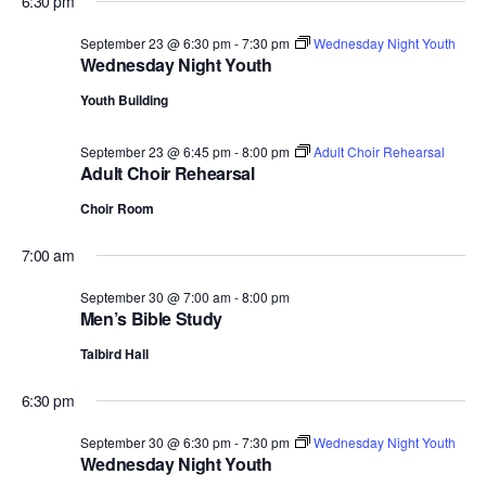
6:30 pm
September 23 @ 6:30 pm
-
7:30 pm
Wednesday Night Youth
Wednesday Night Youth
Youth Building
September 23 @ 6:45 pm
-
8:00 pm
Adult Choir Rehearsal
Adult Choir Rehearsal
Choir Room
7:00 am
September 30 @ 7:00 am
-
8:00 pm
Men’s Bible Study
Talbird Hall
6:30 pm
September 30 @ 6:30 pm
-
7:30 pm
Wednesday Night Youth
Wednesday Night Youth