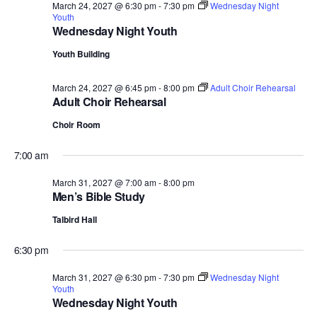
March 24, 2027 @ 6:30 pm
-
7:30 pm
Wednesday Night
Youth
Wednesday Night Youth
Youth Building
March 24, 2027 @ 6:45 pm
-
8:00 pm
Adult Choir Rehearsal
Adult Choir Rehearsal
Choir Room
7:00 am
March 31, 2027 @ 7:00 am
-
8:00 pm
Men’s Bible Study
Talbird Hall
6:30 pm
March 31, 2027 @ 6:30 pm
-
7:30 pm
Wednesday Night
Youth
Wednesday Night Youth