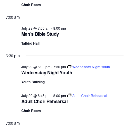
Choir Room
7:00 am
July 29 @ 7:00 am
-
8:00 pm
Men’s Bible Study
Talbird Hall
6:30 pm
July 29 @ 6:30 pm
-
7:30 pm
Wednesday Night Youth
Wednesday Night Youth
Youth Building
July 29 @ 6:45 pm
-
8:00 pm
Adult Choir Rehearsal
Adult Choir Rehearsal
Choir Room
7:00 am