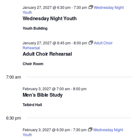
January 27, 2027 @ 6:30 pm
-
7:30 pm
Wednesday Night
Youth
Wednesday Night Youth
Youth Building
January 27, 2027 @ 6:45 pm
-
8:00 pm
Adult Choir
Rehearsal
Adult Choir Rehearsal
Choir Room
7:00 am
February 3, 2027 @ 7:00 am
-
8:00 pm
Men’s Bible Study
Talbird Hall
6:30 pm
February 3, 2027 @ 6:30 pm
-
7:30 pm
Wednesday Night
Youth