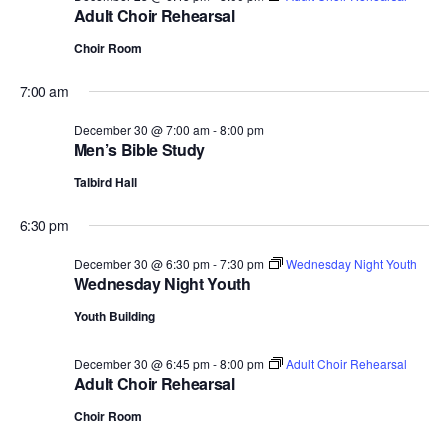
Adult Choir Rehearsal
Choir Room
7:00 am
December 30 @ 7:00 am
-
8:00 pm
Men’s Bible Study
Talbird Hall
6:30 pm
December 30 @ 6:30 pm
-
7:30 pm
Wednesday Night Youth
Wednesday Night Youth
Youth Building
December 30 @ 6:45 pm
-
8:00 pm
Adult Choir Rehearsal
Adult Choir Rehearsal
Choir Room