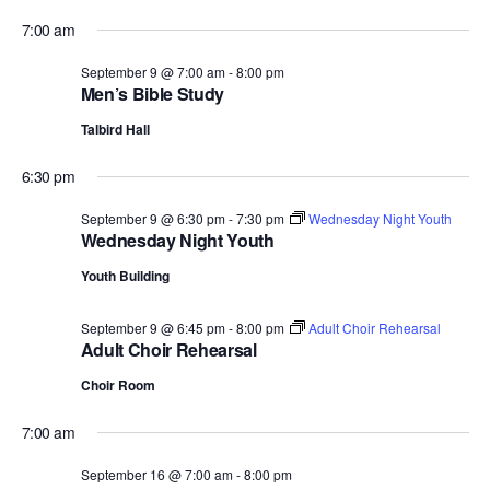
7:00 am
September 9 @ 7:00 am
-
8:00 pm
Men’s Bible Study
Talbird Hall
6:30 pm
September 9 @ 6:30 pm
-
7:30 pm
Wednesday Night Youth
Wednesday Night Youth
Youth Building
September 9 @ 6:45 pm
-
8:00 pm
Adult Choir Rehearsal
Adult Choir Rehearsal
Choir Room
7:00 am
September 16 @ 7:00 am
-
8:00 pm