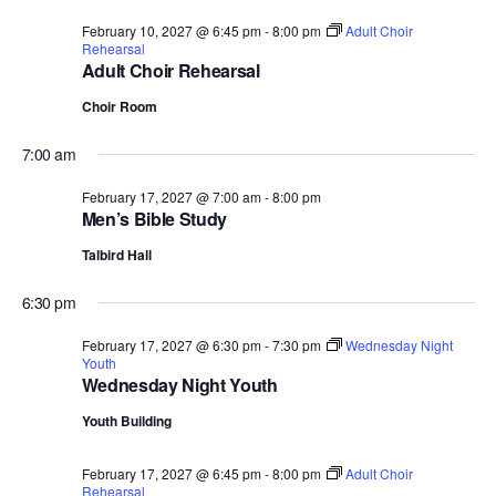
February 10, 2027 @ 6:45 pm
-
8:00 pm
Adult Choir
Rehearsal
Adult Choir Rehearsal
Choir Room
7:00 am
February 17, 2027 @ 7:00 am
-
8:00 pm
Men’s Bible Study
Talbird Hall
6:30 pm
February 17, 2027 @ 6:30 pm
-
7:30 pm
Wednesday Night
Youth
Wednesday Night Youth
Youth Building
February 17, 2027 @ 6:45 pm
-
8:00 pm
Adult Choir
Rehearsal