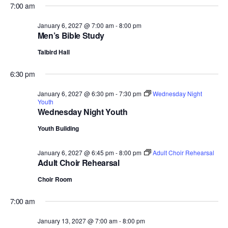
7:00 am
January 6, 2027 @ 7:00 am
-
8:00 pm
Men’s Bible Study
Talbird Hall
6:30 pm
January 6, 2027 @ 6:30 pm
-
7:30 pm
Wednesday Night
Youth
Wednesday Night Youth
Youth Building
January 6, 2027 @ 6:45 pm
-
8:00 pm
Adult Choir Rehearsal
Adult Choir Rehearsal
Choir Room
7:00 am
January 13, 2027 @ 7:00 am
-
8:00 pm