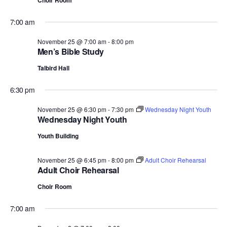
Choir Room
7:00 am
November 25 @ 7:00 am
-
8:00 pm
Men’s Bible Study
Talbird Hall
6:30 pm
November 25 @ 6:30 pm
-
7:30 pm
Wednesday Night Youth
Wednesday Night Youth
Youth Building
November 25 @ 6:45 pm
-
8:00 pm
Adult Choir Rehearsal
Adult Choir Rehearsal
Choir Room
7:00 am