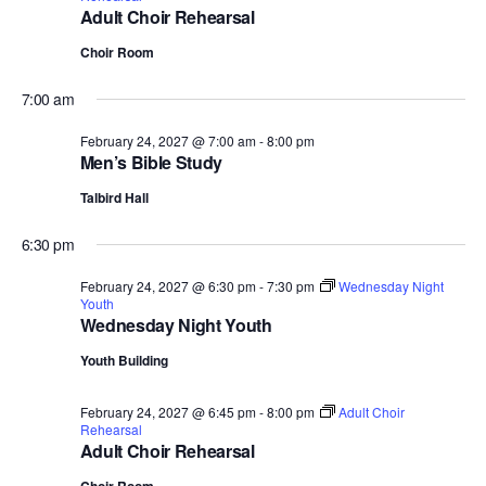
Adult Choir Rehearsal
Choir Room
7:00 am
February 24, 2027 @ 7:00 am
-
8:00 pm
Men’s Bible Study
Talbird Hall
6:30 pm
February 24, 2027 @ 6:30 pm
-
7:30 pm
Wednesday Night
Youth
Wednesday Night Youth
Youth Building
February 24, 2027 @ 6:45 pm
-
8:00 pm
Adult Choir
Rehearsal
Adult Choir Rehearsal