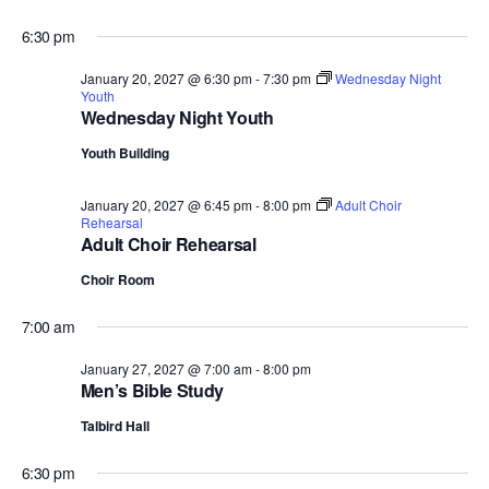
6:30 pm
January 20, 2027 @ 6:30 pm
-
7:30 pm
Wednesday Night
Youth
Wednesday Night Youth
Youth Building
January 20, 2027 @ 6:45 pm
-
8:00 pm
Adult Choir
Rehearsal
Adult Choir Rehearsal
Choir Room
7:00 am
January 27, 2027 @ 7:00 am
-
8:00 pm
Men’s Bible Study
Talbird Hall
6:30 pm