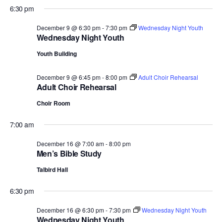
6:30 pm
December 9 @ 6:30 pm
-
7:30 pm
Wednesday Night Youth
Wednesday Night Youth
Youth Building
December 9 @ 6:45 pm
-
8:00 pm
Adult Choir Rehearsal
Adult Choir Rehearsal
Choir Room
7:00 am
December 16 @ 7:00 am
-
8:00 pm
Men’s Bible Study
Talbird Hall
6:30 pm
December 16 @ 6:30 pm
-
7:30 pm
Wednesday Night Youth
Wednesday Night Youth