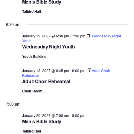
Men’s Bible Study
Talbird Hall
6:30 pm
January 13, 2027 @ 6:30 pm
-
7:30 pm
Wednesday Night
Youth
Wednesday Night Youth
Youth Building
January 13, 2027 @ 6:45 pm
-
8:00 pm
Adult Choir
Rehearsal
Adult Choir Rehearsal
Choir Room
7:00 am
January 20, 2027 @ 7:00 am
-
8:00 pm
Men’s Bible Study
Talbird Hall