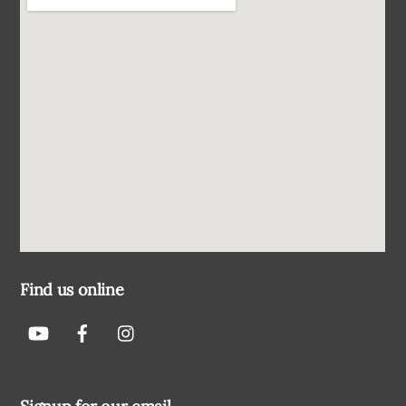
Find us online