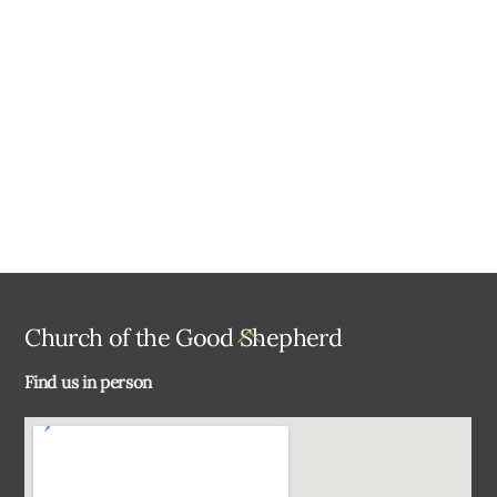
a
t
e
.
Back
Church of the Good Shepherd
To
Find us in person
Top