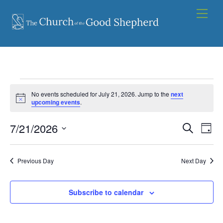
Skip
Men
to
content
Events
No events scheduled for July 21, 2026. Jump to the
next
for
N
upcoming events
.
o
t
July
7/21/2026
Events
i
Eve
S
D
c
21,
e
Vie
e
S
Search
a
a
2026
y
e
Nav
and
r
Previous Day
Next Day
l
c
Views
e
h
Navigat
Subscribe to calendar
c
t
d