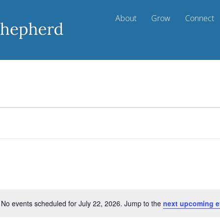
Home
About
Grow
Connect
No events scheduled for July 22, 2026. Jump to the
next upcoming e
N
o