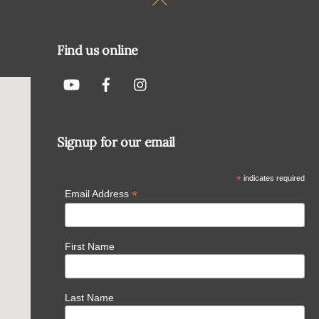
To
Top
Find us online
Signup for our email
*
indicates required
*
Email Address
First Name
Last Name