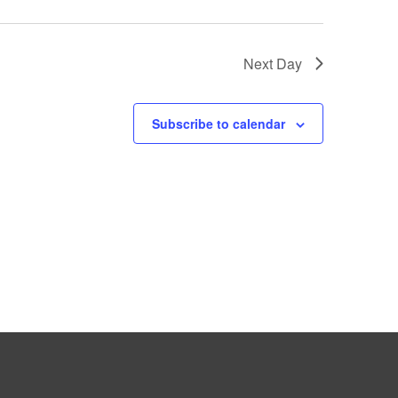
Next Day
Subscribe to calendar