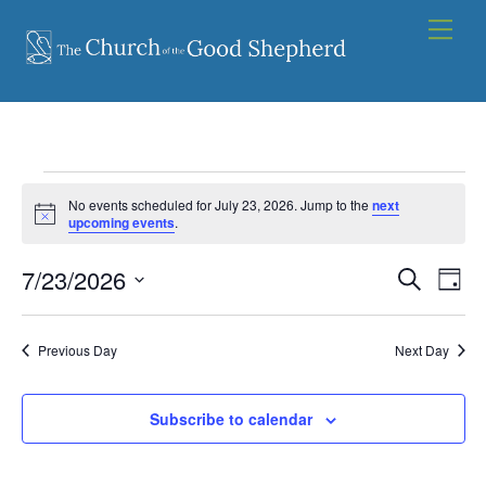
Skip
Men
to
content
Events
No events scheduled for July 23, 2026. Jump to the
next
for
N
upcoming events
.
o
t
July
7/23/2026
Events
i
Eve
S
D
c
23,
e
Vie
e
S
Search
a
a
2026
y
e
Nav
and
r
Previous Day
Next Day
l
c
Views
e
h
Navigat
Subscribe to calendar
c
t
d