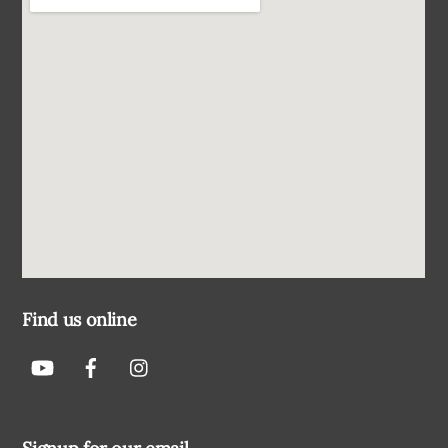
Find us online