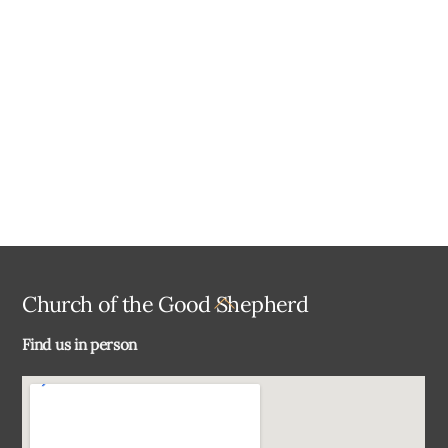
a
t
e
.
Back
Church of the Good Shepherd
To
Find us in person
Top