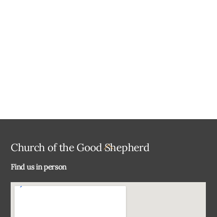
a
t
e
.
Back
Church of the Good Shepherd
To
Find us in person
Top