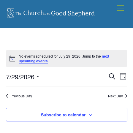
Skip
Men
to
content
Events
No events scheduled for July 29, 2026. Jump to the
next
for
N
upcoming events
.
o
t
July
7/29/2026
Events
i
Eve
S
D
c
29,
e
Vie
e
S
Search
a
a
2026
y
e
Nav
and
r
Previous Day
Next Day
l
c
Views
e
h
Navigat
Subscribe to calendar
c
t
d