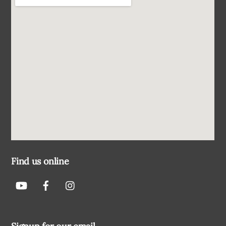
Find us online