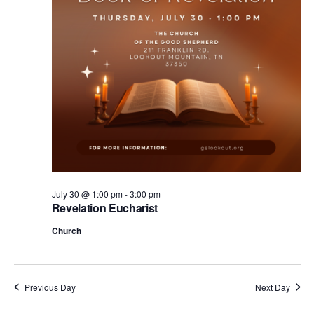
.
July 30 @ 1:00 pm
-
3:00 pm
Revelation Eucharist
Church
Previous Day
Next Day