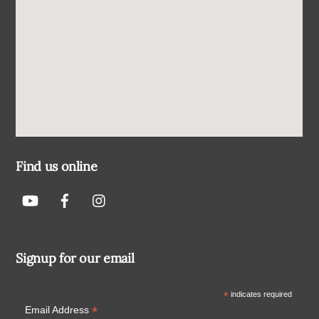
Find us online
Signup for our email
*
indicates required
*
Email Address