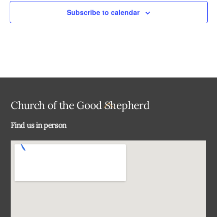
Subscribe to calendar
Back
Church of the Good Shepherd
To
Find us in person
Top