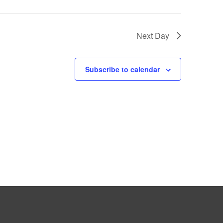
Next Day
Subscribe to calendar