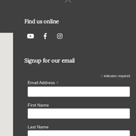
To
Top
Find us online
Signup for our email
*
indicates required
*
Email Address
First Name
Last Name