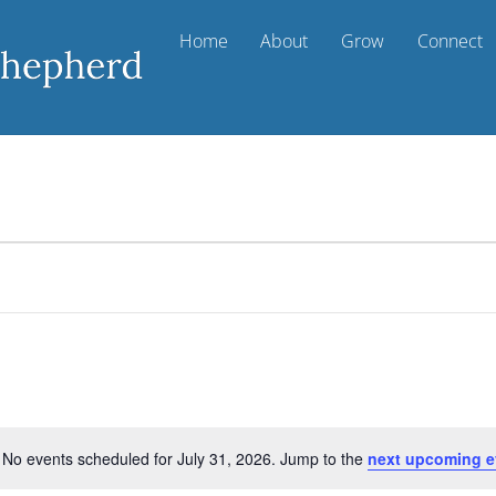
Home
About
Grow
Connect
No events scheduled for July 31, 2026. Jump to the
next upcoming e
N
o