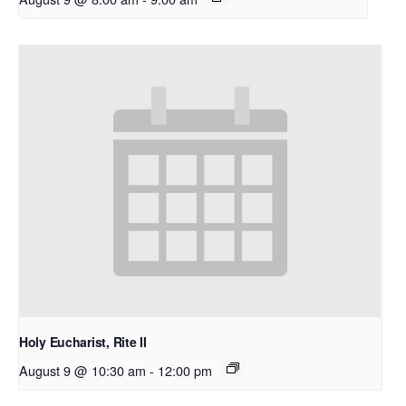
Holy Eucharist, Rite II
August 9 @ 10:30 am
-
12:00 pm