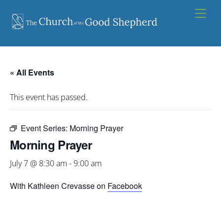
Skip
Men
to
content
« All Events
This event has passed.
Event Series:
Morning Prayer
Morning Prayer
July 7 @ 8:30 am
-
9:00 am
With Kathleen Crevasse on
Facebook