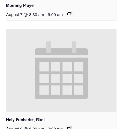
Morning Prayer
August 7 @ 8:30 am
-
9:00 am
Holy Eucharist, Rite I
August 9 @ 8:00 am
-
9:00 am