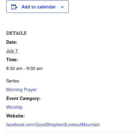
Add to calendar
DETAILS
Date:
July 7
Time:
8:30 am - 9:00 am
Series:
Morning Prayer
Event Category:
Worship
Website:
facebook.com/GoodShepherdLookoutMountain