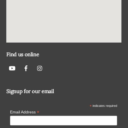
Find us online
Signup for our email
*
indicates required
*
Email Address