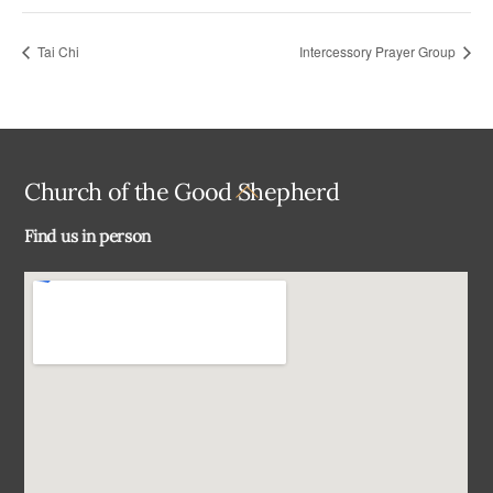
Tai Chi
Intercessory Prayer Group
Back
Church of the Good Shepherd
To
Find us in person
Top