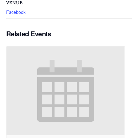
VENUE
Facebook
Related Events