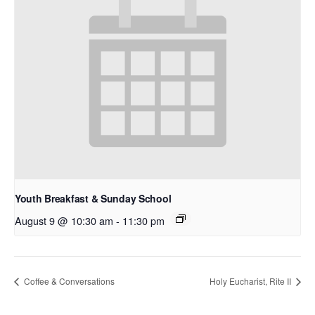
Youth Breakfast & Sunday School
August 9 @ 10:30 am
-
11:30 pm
Coffee & Conversations
Holy Eucharist, Rite II