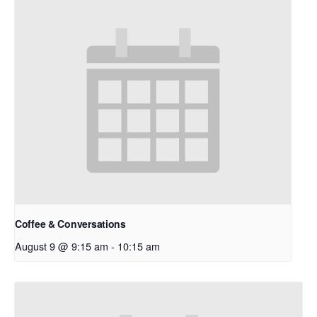
Coffee & Conversations
August 9 @ 9:15 am
-
10:15 am