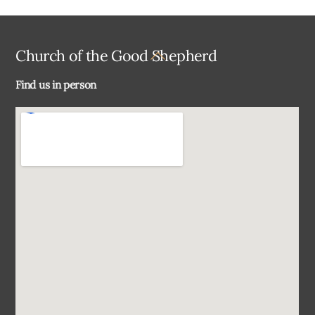
Back
Church of the Good Shepherd
To
Find us in person
Top