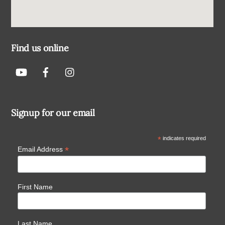
Find us online
Signup for our email
*
indicates required
*
Email Address
First Name
Last Name