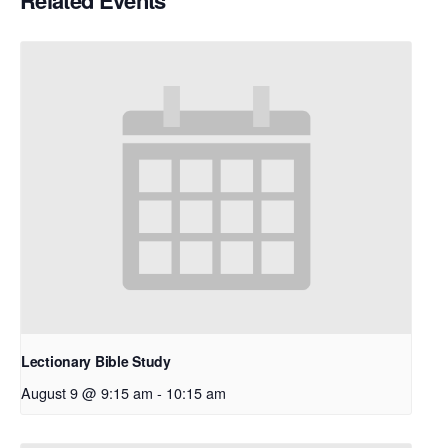
Related Events
Lectionary Bible Study
August 9 @ 9:15 am
-
10:15 am