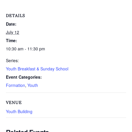
DETAILS
Date:
July 12
Time:
10:30 am - 11:30 pm
Series:
Youth Breakfast & Sunday School
Event Categories:
Formation
,
Youth
VENUE
Youth Building