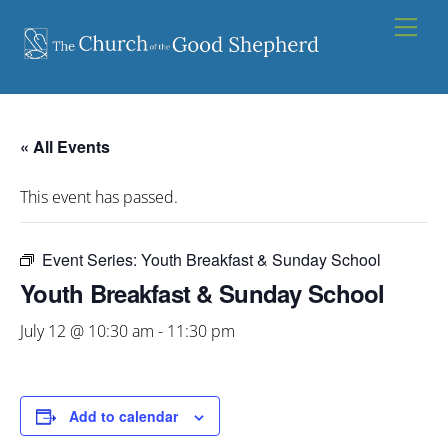
Skip
Men
to
content
« All Events
This event has passed.
Event Series:
Youth Breakfast & Sunday School
Youth Breakfast & Sunday School
July 12 @ 10:30 am
-
11:30 pm
Add to calendar